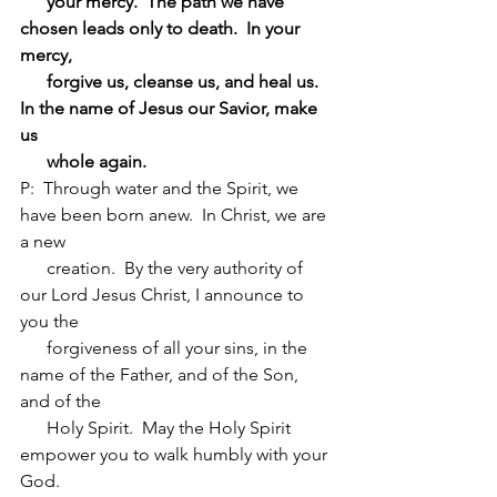
      your mercy.  The path we have 
chosen leads only to death.  In your 
mercy, 
      forgive us, cleanse us, and heal us.  
In the name of Jesus our Savior, make 
us 
      whole again.
P:  Through water and the Spirit, we 
have been born anew.  In Christ, we are 
a new 
      creation.  By the very authority of 
our Lord Jesus Christ, I announce to 
you the 
      forgiveness of all your sins, in the 
name of the Father, and of the Son, 
and of the 
      Holy Spirit.  May the Holy Spirit 
empower you to walk humbly with your 
God.