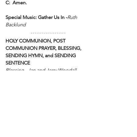
C:  Amen.
Special Music: Gather Us In -
Ruth 
Backlund
HOLY COMMUNION, POST 
COMMUNION PRAYER, BLESSING, 
SENDING HYMN, and SENDING 
SENTENCE
Blessing - Jan and Jerry Woodall 
https://youtu.be/E1nANW1_MS4
Holy Communion:
P:  The Lord be with you.