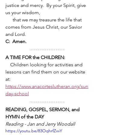
justice and mercy.  By your Spirit, give 
us your wisdom, 
      that we may treasure the life that 
comes from Jesus Christ, our Savior 
and Lord.
C:  Amen.
A TIME FOR the CHILDREN:
    Children looking for activities and 
lessons can find them on our website 
at:      
https://www.anacorteslutheran.org/sun
day-school
READING, GOSPEL, SERMON, and 
HYMN of the DAY
Reading - Jan and Jerry Woodall 
https://youtu.be/83OqhrfZvvY