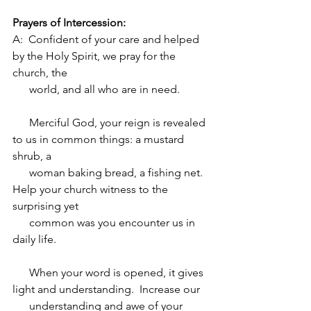
Prayers of Intercession:
A:  Confident of your care and helped 
by the Holy Spirit, we pray for the 
church, the 
      world, and all who are in need.  
      Merciful God, your reign is revealed 
to us in common things: a mustard 
shrub, a 
      woman baking bread, a fishing net.  
Help your church witness to the 
surprising yet 
      common was you encounter us in 
daily life.  
      When your word is opened, it gives 
light and understanding.  Increase our 
      understanding and awe of your 