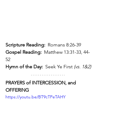
Scripture Reading:
  Romans 8:26-39
Gospel Reading:
  Matthew 13:31-33, 44-
52
Hymn of the Day:
  Seek Ye First 
(vs. 1&2)
PRAYERS of INTERCESSION, and 
OFFERING 
https://youtu.be/BT9cTPeTAHY