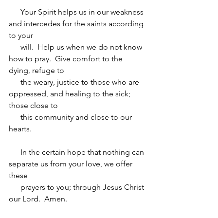
      Your Spirit helps us in our weakness 
and intercedes for the saints according 
to your 
      will.  Help us when we do not know 
how to pray.  Give comfort to the 
dying, refuge to 
      the weary, justice to those who are 
oppressed, and healing to the sick; 
those close to 
      this community and close to our 
hearts.
      In the certain hope that nothing can 
separate us from your love, we offer 
these 
      prayers to you; through Jesus Christ 
our Lord.  Amen.