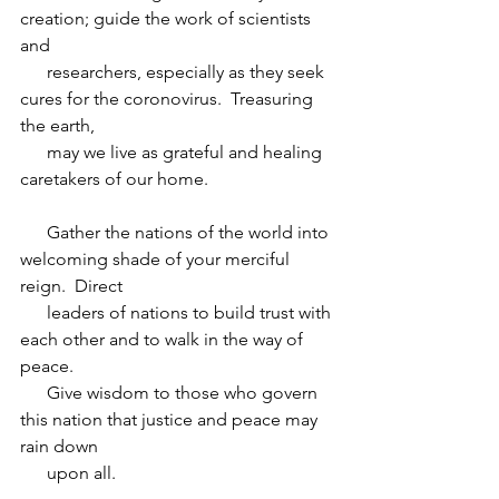
creation; guide the work of scientists 
and 
      researchers, especially as they seek 
cures for the coronovirus.  Treasuring 
the earth, 
      may we live as grateful and healing 
caretakers of our home.
      Gather the nations of the world into 
welcoming shade of your merciful 
reign.  Direct 
      leaders of nations to build trust with 
each other and to walk in the way of 
peace.  
      Give wisdom to those who govern 
this nation that justice and peace may 
rain down 
      upon all.