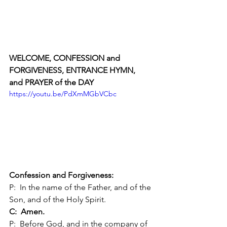
WELCOME, CONFESSION and 
FORGIVENESS, ENTRANCE HYMN, 
and PRAYER of the DAY 
https://youtu.be/PdXmMGbVCbc
Confession and Forgiveness:
P:  In the name of the Father, and of the 
Son, and of the Holy Spirit.
C:  Amen.
P:  Before God, and in the company of 