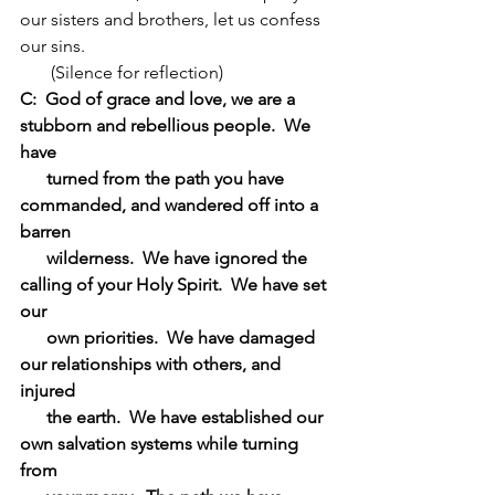
our sisters and brothers, let us confess 
our sins.
       (Silence for reflection)
C:  God of grace and love, we are a 
stubborn and rebellious people.  We 
have 
      turned from the path you have 
commanded, and wandered off into a 
barren 
      wilderness.  We have ignored the 
calling of your Holy Spirit.  We have set 
our 
      own priorities.  We have damaged 
our relationships with others, and 
injured 
      the earth.  We have established our 
own salvation systems while turning 
from 