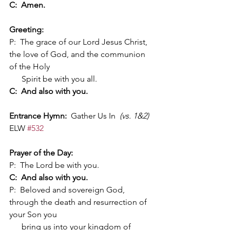
C:  Amen.
Greeting:
P:  The grace of our Lord Jesus Christ, 
the love of God, and the communion 
of the Holy 
      Spirit be with you all.
C:  And also with you.
Entrance Hymn:
  Gather Us In  
(vs. 1&2)
ELW 
#532
Prayer of the Day:
P:  The Lord be with you.
C:  And also with you.
P:  Beloved and sovereign God, 
through the death and resurrection of 
your Son you 
      bring us into your kingdom of 