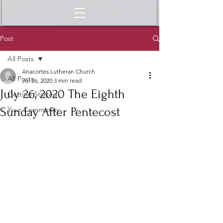
Post
All Posts
Anacortes Lutheran Church
All Posts
Jul 26, 2020
3 min read
July 26, 2020 The Eighth
Getting Started
Sunday After Pentecost
Your Community