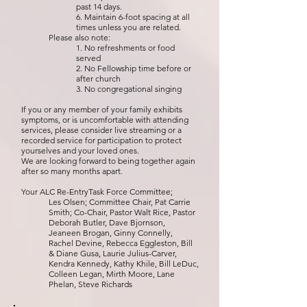
past 14 days.
6. Maintain 6-foot spacing at all
times unless you are related.
Please also note:
1. No refreshments or food
served
2. No Fellowship time before or
after church
3. No congregational singing
If you or any member of your family exhibits
symptoms, or is uncomfortable with attending
services, please consider live streaming or a
recorded service for participation to protect
yourselves and your loved ones.
We are looking forward to being together again
after so many months apart.
Your ALC Re-EntryTask Force Committee;
Les Olsen; Committee Chair, Pat Carrie
Smith; Co-Chair, Pastor Walt Rice, Pastor
Deborah Butler, Dave Bjornson,
Jeaneen Brogan, Ginny Connelly,
Rachel Devine, Rebecca Eggleston, Bill
& Diane Gusa, Laurie Julius-Carver,
Kendra Kennedy, Kathy Khile, Bill LeDuc,
Colleen Legan, Mirth Moore, Lane
Phelan, Steve Richards