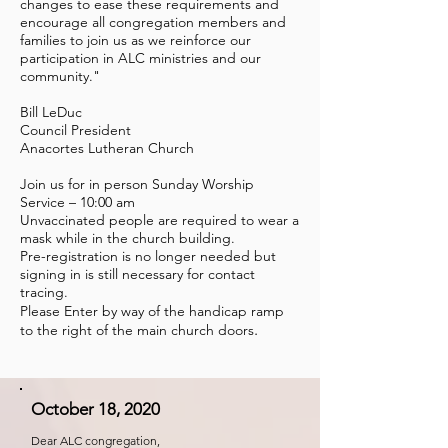
changes to ease these requirements and
encourage all congregation members and
families to join us as we reinforce our
participation in ALC ministries and our
community."
Bill LeDuc
Council President
Anacortes Lutheran Church
Join us for in person Sunday Worship
Service – 10:00 am
Unvaccinated people are required to wear a
mask while in the church building.
Pre-registration is no longer needed but
signing in is still necessary for contact
tracing.
Please Enter by way of the handicap ramp
.
to the right of the main church doors
October 18, 2020
Dear ALC congregation,