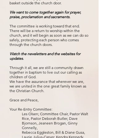
basket outside the church door.
We want to come together again for prayer,
praise, proclamation and sacraments.
The committee is working toward that end.
There will be a return to worship within the
church, and it will begin as soon as we can do so
safely, protecting each person who comes
through the church doors.
Watch the newsletters and the websites for
updates
.
Through it all, we are still a community drawn
together in baptism to live out our calling as
children of God.
We have the assurance that wherever we are,
we are united in the one great family known as
the Christian Church.
Grace and Peace,
Your Re-Entry Committee:
Les Olsen; Committee Chair, Pastor Walt
Rice, Pastor Deborah Butler, Dave
Bjornson, Jeaneen Brogan, Ginny
Connelly,
Rebecca Eggleston, Bill & Diane Gusa,
Laurie Julius-Carver, Kendra Kennedy,