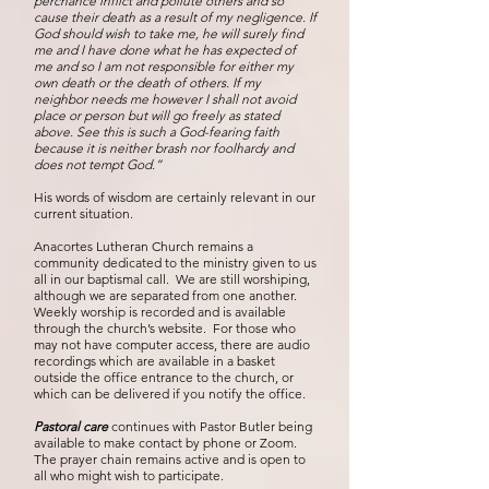
perchance inflict and pollute others and so
cause their death as a result of my negligence. If
God should wish to take me, he will surely find
me and I have done what he has expected of
me and so I am not responsible for either my
own death or the death of others. If my
neighbor needs me however I shall not avoid
place or person but will go freely as stated
above. See this is such a God-fearing faith
because it is neither brash nor foolhardy and
does not tempt God.”
His words of wisdom are certainly relevant in our
current situation.
Anacortes Lutheran Church remains a
community dedicated to the ministry given to us
all in our baptismal call. We are still worshiping,
although we are separated from one another.
Weekly worship is recorded and is available
through the church’s website. For those who
may not have computer access, there are audio
recordings which are available in a basket
outside the office entrance to the church, or
which can be delivered if you notify the office.
Pastoral care
continues with Pastor Butler being
available to make contact by phone or Zoom.
The prayer chain remains active and is open to
all who might wish to participate.