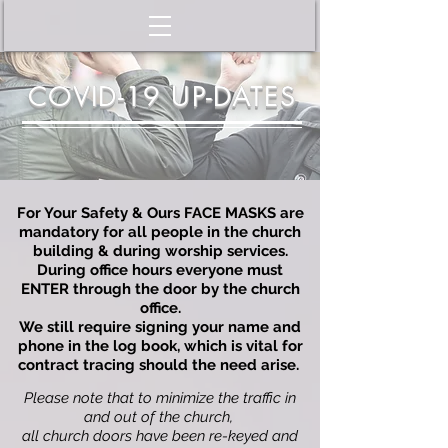
COVID-19 UP-DATES
For Your Safety & Ours FACE MASKS are
mandatory for all people in the church
building & during worship services.
During office hours everyone must
ENTER through the door by the church
office.
We still r
equire signing your name and
phone in the log book, which is vital for
contract tracing should the need arise.
Please note that to minimize the traffic in
and out of the church,
all church doors have been re-keyed and