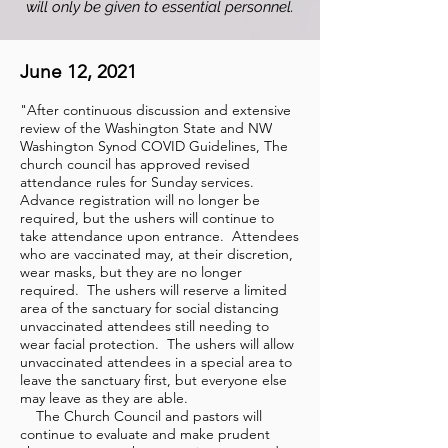
will only be given to essential personnel.
June 12, 2021
"After continuous discussion and extensive
review of the Washington State and NW
Washington Synod COVID Guidelines, The
church council has approved revised
attendance rules for Sunday services.
Advance registration will no longer be
required, but the ushers will continue to
take attendance upon entrance. Attendees
who are vaccinated may, at their discretion,
wear masks, but they are no longer
required. The ushers will reserve a limited
area of the sanctuary for social distancing
unvaccinated attendees still needing to
wear facial protection. The ushers will allow
unvaccinated attendees in a special area to
leave the sanctuary first, but everyone else
may leave as they are able.
The Church Council and pastors will
continue to evaluate and make prudent