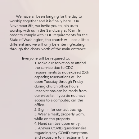
We have all been longing for the day to
worship together and it is finally here. On
November 8th, we invite you to join us to
worship with us in the Sanctuary at 10am. In
order to comply with CDC requirements for the
State of Washington, the church will look a little
different and we will only be entering/exiting
through the doors North of the main entrance.
Everyone will be required to:
1. Make a reservation to attend
the service due to CDC
requirements to not exceed 25%
capacity; reservations will be
open Tuesday through Friday
during church office hours.
Reservations can be made from
our website; if you do not have
access to a computer, call the
office.
2. Sign in for contact tracing.
3. Wear a mask, properly worn,
while on the property.
4. Hand sanitize upon entry.
5. Answer COVID questionnaire
regarding any COVID symptoms
and exposure to infection in the