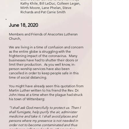
Kathy Khile, Bill LeDuc, Colleen Legan,
Mirth Moore, Lane Phelan, Steve
Richards and Pat Carrie Smith
June 18, 2020
Members and Friends of Anacortes Lutheran
Church,
We are living in a time of confusion and concern
as the entire globe is struggling with the
frightening impact of the coronavirus. Many
businesses have had to shutter their doors or
limit their production. As you well know, in-
person worship services have also been
cancelled in order to keep people safe in this
time of social distancing.
You might have already seen this quotation from
Martin Luther written to his friend the Rev. Dr.
John Hess at a time when the plague had struck
his town of Wittenberg:
“I shall ask God mercifully to protect us. Then I
shall fumigate, help purify the air, administer
medicine and take it. I shall avoid places and
persons where my presence is not needed in
order not to become contaminated and thus