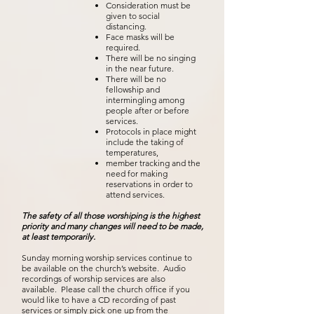
Consideration must be
given to social
distancing.
Face masks will be
required.
There will be no singing
in the near future.
There will be no
fellowship and
intermingling among
people after or before
services.
Protocols in place might
include the taking of
temperatures,
member tracking and the
need for making
reservations in order to
attend services.
The safety of all those
worshiping
is the highest
priority and many changes will need to be made,
at least temporarily.
Sunday morning worship services continue to
be available on the church’s website. Audio
recordings of worship services are also
available. Please call the church office if you
would like to have a CD recording of past
services or simply pick one up from the