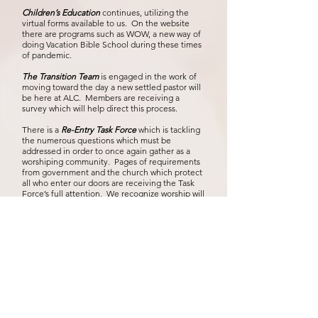
Children’s Education
continues, utilizing the
virtual forms available to us. On the website
there are programs such as WOW, a new way of
doing Vacation Bible School during these times
of pandemic.
The Transition Team
is engaged in the work of
moving toward the day a new settled pastor will
be here at ALC. Members are receiving a
survey which will help direct this process.
There is a
Re-Entry Task Force
which is tackling
the numerous questions which must be
addressed in order to once again gather as a
worshiping community. Pages of requirements
from government and the church which protect
all who enter our doors are receiving the Task
Force’s full attention. We recognize worship will
look different for a while, but we are hopefully
anticipate that day when we are able come
together once more, not only for worship, but
also as a church dedicated to teaching, caring
and providing ministry to our neighbors. Recent
meetings indicate that day may not be too far
away. Watch for updates
As for myself I am trying to gradually introduce
myself to individual households with
Get
Acquainted calls
by means of either phone calls