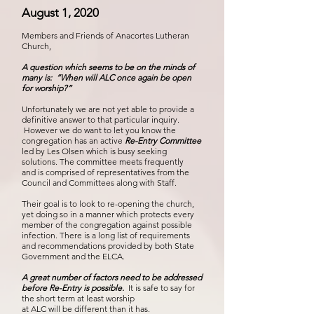
August 1, 2020
Members and Friends of Anacortes Lutheran
Church,
A question which seems to be on the minds of
many is: “When will ALC once again be open
for worship?”
Unfortunately we are not yet able to provide a
definitive answer to that particular inquiry.
However we do want to let you know the
congregation has an active
Re-Entry Committee
led by Les Olsen
which is busy seeking
solutions. The committee meets frequently
and is comprised of representatives from the
Council and Committees along with Staff.
Their goal is to look to re-opening the church,
yet doing so in a manner which protects every
member of the congregation against possible
infection. There is a long list of requirements
and recommendations provided by both State
Government and the ELCA.
A great number of factors need to be addressed
before Re-Entry is possible.
It is safe to say for
the short term at least worship
at ALC will be different than it has.