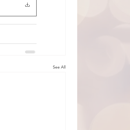
See All