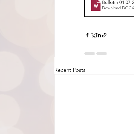
Bulletin 04-07-
Download DOCX
Recent Posts