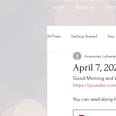
Home
About Us
Onlin
All Posts
Getting Started
Your
Anacortes Luthera
April 7, 2
Good Morning and We
https://youtube.com
You can read along he