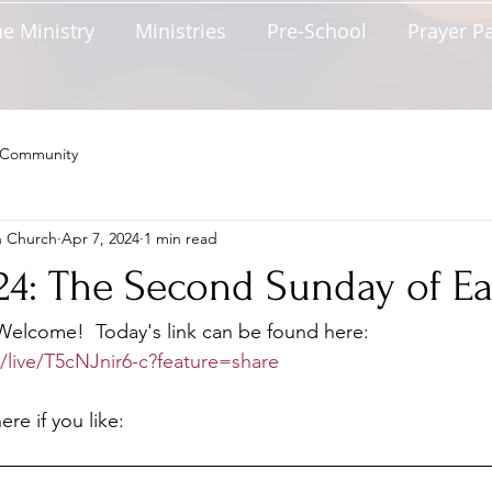
e Ministry
Ministries
Pre-School
Prayer P
 Community
n Church
Apr 7, 2024
1 min read
024: The Second Sunday of Ea
lcome!  Today's link can be found here: 
/live/T5cNJnir6-c?feature=share
re if you like: 