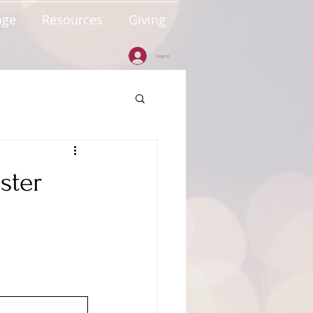
age
Resources
Giving
Log In
ster