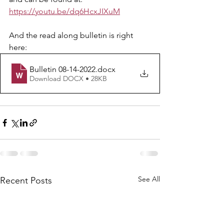
https://youtu.be/dq6HcxJIXuM
And the read along bulletin is right 
here: 
Bulletin 08-14-2022
.docx
Download DOCX • 28KB
See All
Recent Posts