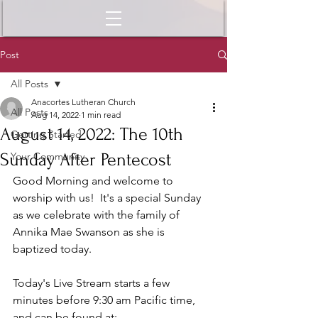
Post
All Posts
Anacortes Lutheran Church
All Posts
Aug 14, 2022
1 min read
August 14, 2022: The 10th
Getting Started
Sunday After Pentecost
Your Community
Good Morning and welcome to 
worship with us!  It's a special Sunday 
as we celebrate with the family of 
Annika Mae Swanson as she is 
baptized today.  
Today's Live Stream starts a few 
minutes before 9:30 am Pacific time, 
and can be found at: 