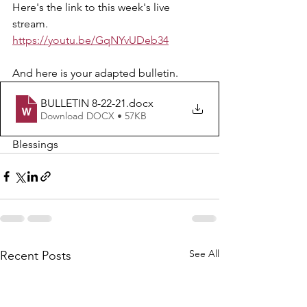
Here's the link to this week's live 
stream.  
https://youtu.be/GqNYvUDeb34
And here is your adapted bulletin.
BULLETIN 8-22-21
.docx
Download DOCX • 57KB
Blessings 
See All
Recent Posts