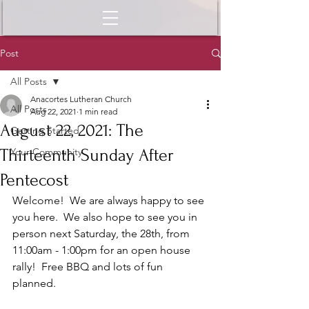
Post
All Posts
Anacortes Lutheran Church
All Posts
Aug 22, 2021
1 min read
August 22, 2021: The
Getting Started
Thirteenth Sunday After
Your Community
Pentecost
Welcome!  We are always happy to see 
you here.  We also hope to see you in 
person next Saturday, the 28th, from 
11:00am - 1:00pm for an open house 
rally!  Free BBQ and lots of fun 
planned. 