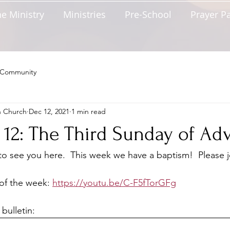
e Ministry
Ministries
Pre-School
Prayer P
 Community
n Church
Dec 12, 2021
1 min read
12: The Third Sunday of Ad
 see you here.  This week we have a baptism!  Please j
of the week: 
https://youtu.be/C-F5fTorGFg
bulletin: 