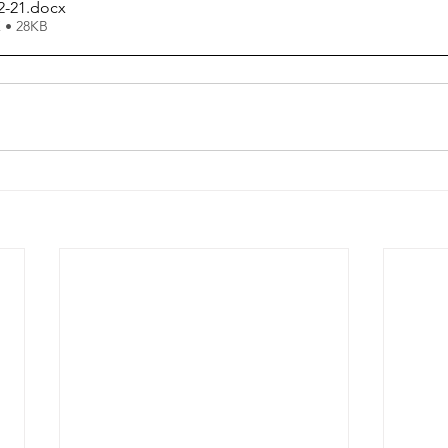
2-21
.docx
 • 28KB