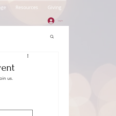
age
Resources
Giving
Log In
vent
oin us.