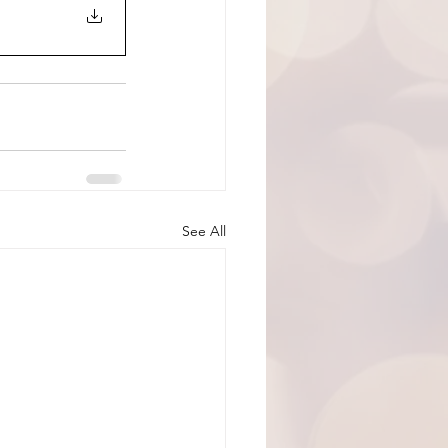
See All