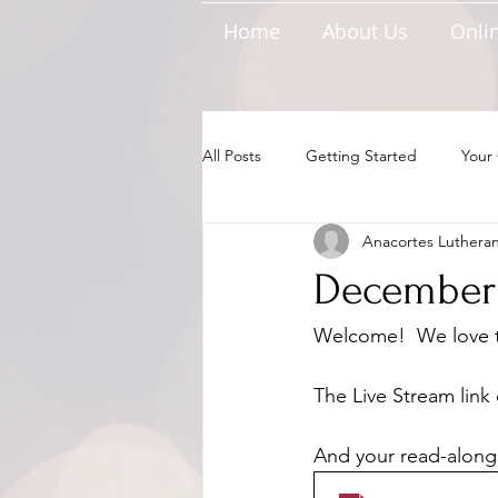
Home
About Us
Onlin
All Posts
Getting Started
Your
Anacortes Luthera
December 
Welcome!  We love to
The Live Stream link 
And your read-along 