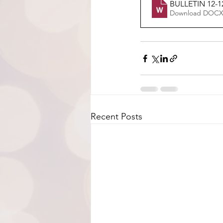
BULLETIN 12-1
Download DOCX
Recent Posts