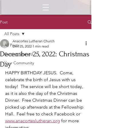
Post
All Posts
Anacortes Lutheran Church
All Posts
Dec 25, 2022
1 min read
December 25, 2022: Christmas
Getting Started
Day
Your Community
HAPPY BIRTHDAY JESUS.  Come, 
celebrate the birth of Jesus with us 
today!  The service will be short today, 
as it is also the day of the Christmas 
Dinner.  Free Christmas Dinner can be 
picked up afterwards at the Fellowship 
Hall.  Feel free to check Facebook or 
www.anacorteslutheran.org
 for more 
information.  