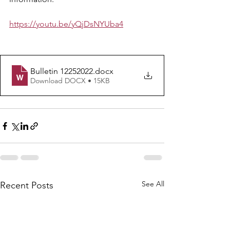
https://youtu.be/yQjDsNYUba4
Bulletin 12252022
.docx
Download DOCX • 15KB
See All
Recent Posts