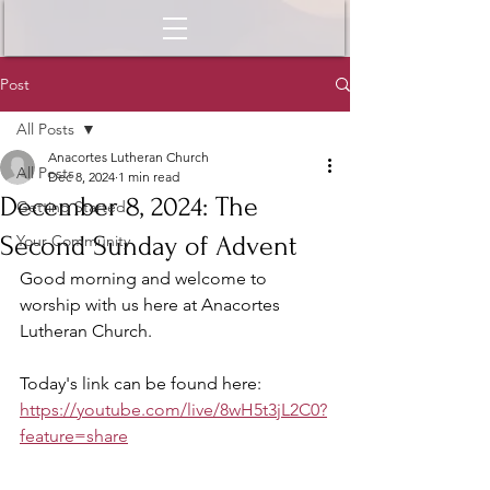
Post
All Posts
Anacortes Lutheran Church
All Posts
Dec 8, 2024
1 min read
December 8, 2024: The
Getting Started
Second Sunday of Advent
Your Community
Good morning and welcome to 
worship with us here at Anacortes 
Lutheran Church.
Today's link can be found here: 
https://youtube.com/live/8wH5t3jL2C0?
feature=share