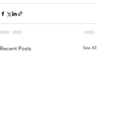
See All
Recent Posts