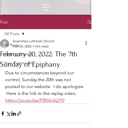
Post
All Posts
Anacortes Lutheran Church
All Posts
Feb 24, 2022
1 min read
February 20, 2022: The 7th
Getting Started
Sunday of Epiphany
Your Community
Due to circumstances beyond our 
control, Sunday the 20th was not 
posted to our website.  I do apologize. 
 Here is the link to the replay video.  
https://youtu.be/PfBXkiA2jY0