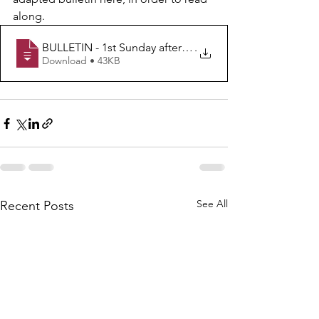
along.
BULLETIN - 1st Sunday after Epiphany - B
.
Download • 43KB
See All
Recent Posts