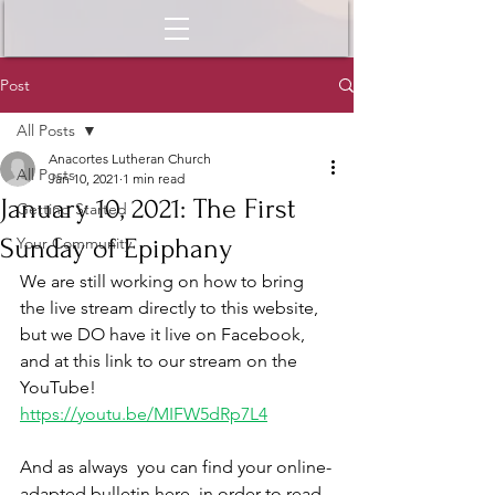
Post
All Posts
Anacortes Lutheran Church
All Posts
Jan 10, 2021
1 min read
January 10, 2021: The First
Getting Started
Sunday of Epiphany
Your Community
We are still working on how to bring 
the live stream directly to this website, 
but we DO have it live on Facebook, 
and at this link to our stream on the 
YouTube!  
https://youtu.be/MIFW5dRp7L4
And as always  you can find your online-
adapted bulletin here, in order to read 