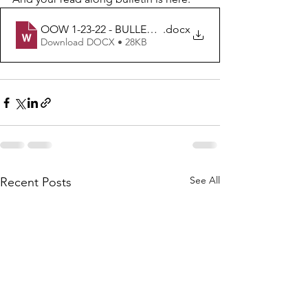
OOW 1-23-22 - BULLETIN
.docx
Download DOCX • 28KB
See All
Recent Posts