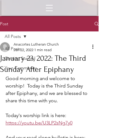
Post
All Posts
Anacortes Lutheran Church
All Posts
Jan 22, 2022
1 min read
January 23, 2022: The Third
Getting Started
Sunday After Epiphany
Your Community
Good morning and welcome to 
worship!  Today is the Third Sunday 
after Epiphany, and we are blessed to 
share this time with you.  
Today's worship link is here: 
https://youtu.be/U3LP2sNg7y0
And your read along bulletin is here: 