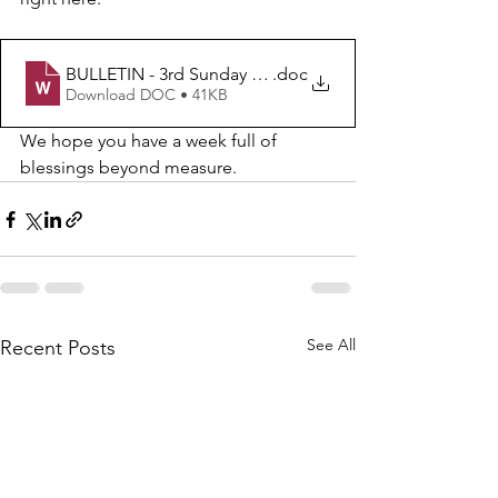
BULLETIN - 3rd Sunday after Epiphany
.doc
Download DOC • 41KB
We hope you have a week full of 
blessings beyond measure.  
See All
Recent Posts