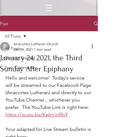
Post
All Posts
Anacortes Lutheran Church
All Posts
Jan 24, 2021
1 min read
January 24, 2021, the Third
Getting Started
Sunday After Epiphany
Your Community
Hello and welcome!  Today's service 
will be streamed to our Facebook Page 
(Anacortes Lutheran) and directly to our 
YouTube Channel... whichever you 
prefer.  The YouTube Link is right here:  
https://youtu.be/Ke6g-IvfRyY
Your adapted for Live Stream bulletin is 
right here: