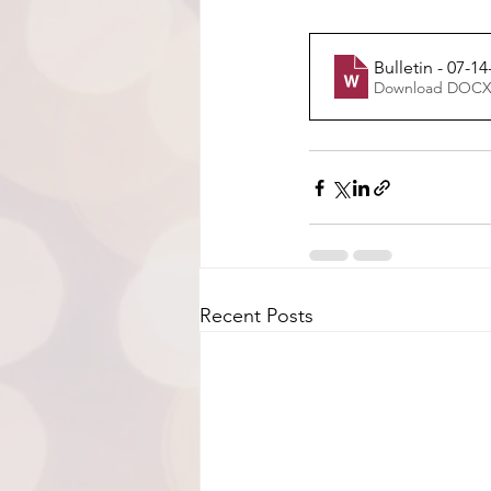
Bulletin - 07-14
Download DOCX
Recent Posts