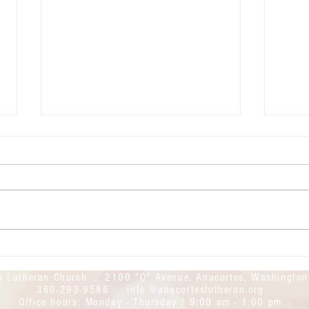
July 26, 2026: The 9th Sunday of
July 
Pentecost
Pente
Good morning! Welcome to
Good mor
Anacortes Lutheran Church. We
Anaco
hope this day finds you safe and
Today
feeling God's blessings. Today's
found
live stream link is here:
https
https://youtube.com/live/iI3Y53Ii
UWcM
YPw?feature=share
s Lutheran Church . 2100 "O" Avenue, Anacortes, Washingto
360-293-9586 . info @anacorteslutheran.org
Office hours:
Monday - Thursday / 9:00 am - 1:00 pm