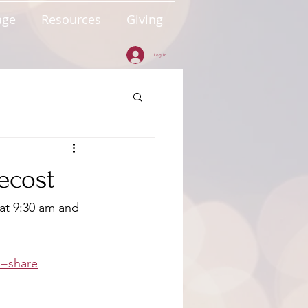
age
Resources
Giving
Log In
tecost
at 9:30 am and 
e=share