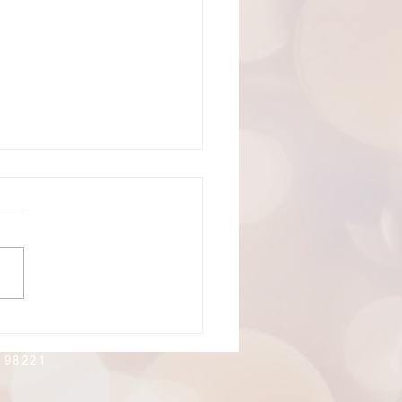
19, 2026: The 8th Sunday of
cost
ning! Welcome to
rtes Lutheran Church.
's live-stream link can be
 here:
://youtube.com/live/xlnoMY
E?feature=share
n 98221