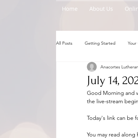
Home
About Us
Onlin
All Posts
Getting Started
Your
Anacortes Luthera
July 14, 2
Good Morning and we
the live-stream begin
Today's link can be 
You may read along 