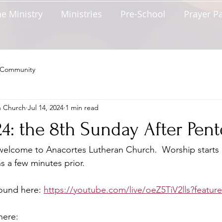
e Ministry
Ministries
Pre-School
Prayer P
 Community
n Church
Jul 14, 2024
1 min read
024: the 8th Sunday After Pen
lcome to Anacortes Lutheran Church.  Worship starts 
s a few minutes prior.  
found here: 
https://youtube.com/live/oeZ5TiV2lls?featur
here: 