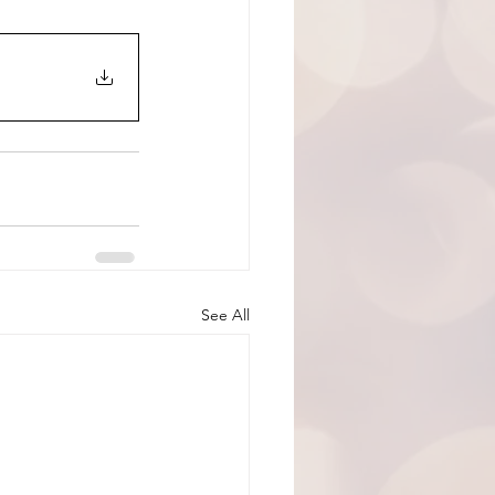
See All