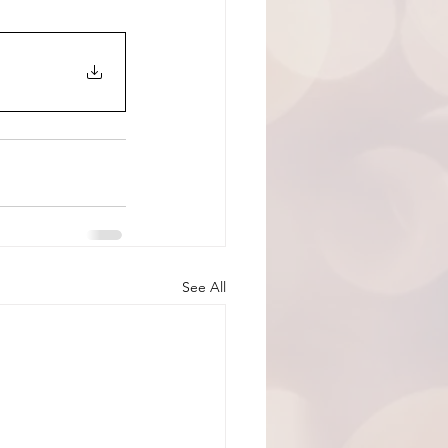
See All