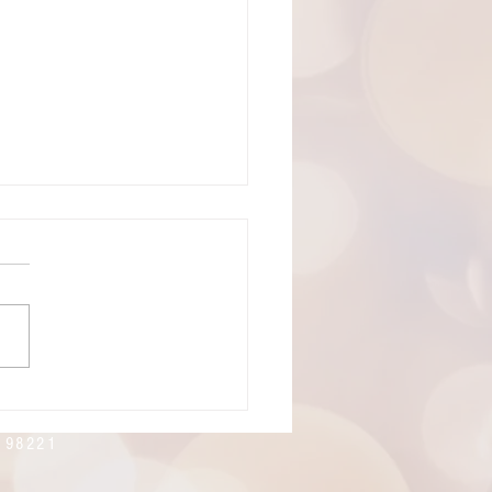
19, 2026: The 8th Sunday of
cost
ning! Welcome to
rtes Lutheran Church.
's live-stream link can be
 here:
://youtube.com/live/xlnoMY
E?feature=share
n 98221