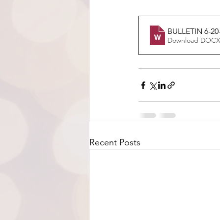
BULLETIN 6-20-
Download DOCX
Recent Posts