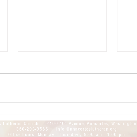
July 26, 2026: The 9th Sunday of
July 
Pentecost
Pente
Good morning! Welcome to
Good mor
Anacortes Lutheran Church. We
Anaco
hope this day finds you safe and
Today
feeling God's blessings. Today's
found
live stream link is here:
https
https://youtube.com/live/iI3Y53Ii
UWcM
YPw?feature=share
s Lutheran Church . 2100 "O" Avenue, Anacortes, Washingto
360-293-9586 . info @anacorteslutheran.org
Office hours:
Monday - Thursday / 9:00 am - 1:00 pm