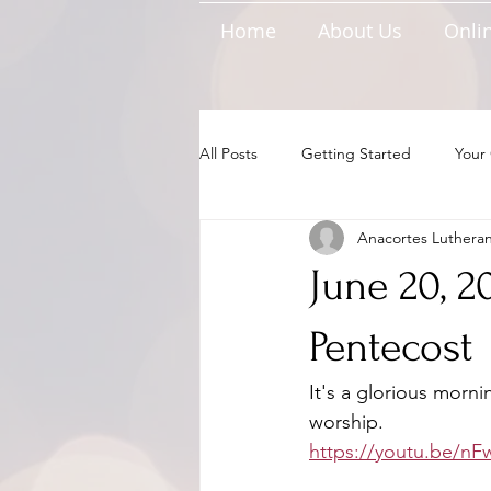
Home
About Us
Onlin
All Posts
Getting Started
Your
Anacortes Luthera
June 20, 2
Pentecost
It's a glorious morni
worship.
https://youtu.be/n