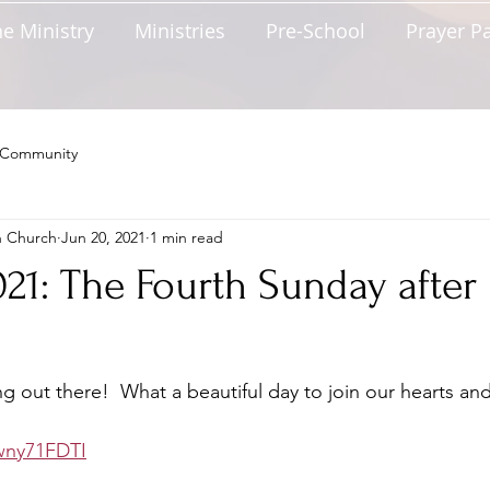
e Ministry
Ministries
Pre-School
Prayer P
 Community
n Church
Jun 20, 2021
1 min read
021: The Fourth Sunday after
ng out there!  What a beautiful day to join our hearts and
Fwny71FDTI