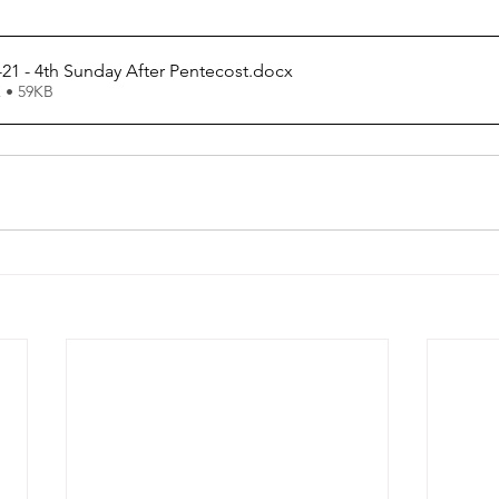
21 - 4th Sunday After Pentecost
.docx
 • 59KB