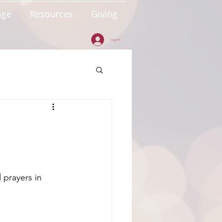
age
Resources
Giving
Log In
 prayers in 