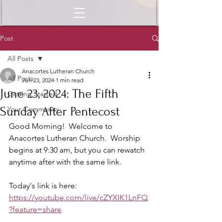
Post
All Posts
Anacortes Lutheran Church
All Posts
Jun 23, 2024
1 min read
June 23, 2024: The Fifth
Getting Started
Sunday After Pentecost
Your Community
Good Morning!  Welcome to 
Anacortes Lutheran Church.  Worship 
begins at 9:30 am, but you can rewatch 
anytime after with the same link.  
Today's link is here: 
https://youtube.com/live/cZYXIK1LnFQ
?feature=share