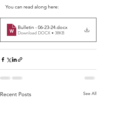
You can read along here: 
Bulletin - 06-23-24
.docx
Download DOCX • 38KB
See All
Recent Posts