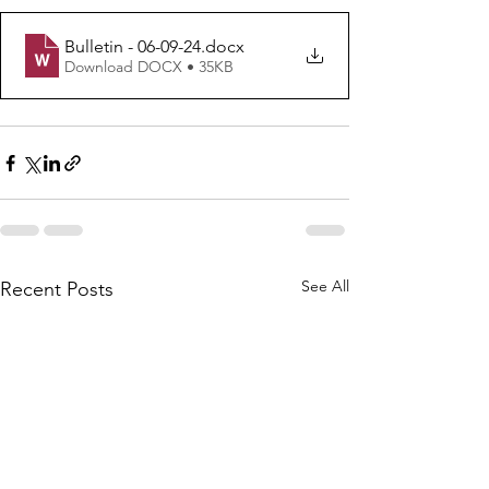
Bulletin - 06-09-24
.docx
Download DOCX • 35KB
See All
Recent Posts