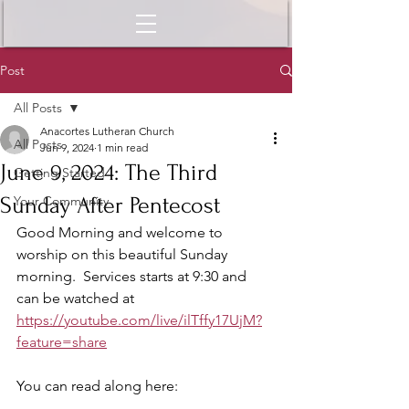
Post
All Posts
Anacortes Lutheran Church
All Posts
Jun 9, 2024
1 min read
June 9, 2024: The Third
Getting Started
Sunday After Pentecost
Your Community
Good Morning and welcome to 
worship on this beautiful Sunday 
morning.  Services starts at 9:30 and 
can be watched at 
https://youtube.com/live/ilTffy17UjM?
feature=share
You can read along here: 