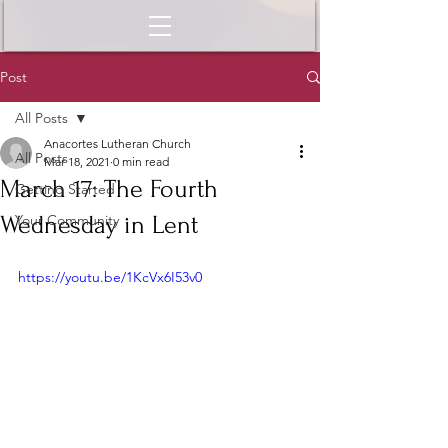
Post
All Posts
Anacortes Lutheran Church
All Posts
Mar 18, 2021
0 min read
March 17: The Fourth
Getting Started
Wednesday in Lent
Your Community
https://youtu.be/1KcVx6I53v0