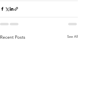
See All
Recent Posts