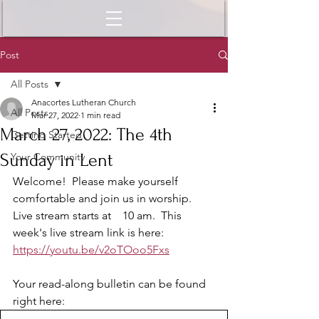
Post
All Posts
Anacortes Lutheran Church
All Posts
Mar 27, 2022
1 min read
March 27, 2022: The 4th
Getting Started
Sunday in Lent
Your Community
Welcome!  Please make yourself 
comfortable and join us in worship.  
Live stream starts at    10 am.  This 
week's live stream link is here: 
https://youtu.be/v2oTOoo5Fxs
Your read-along bulletin can be found 
right here: 