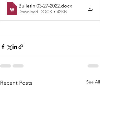
Bulletin 03-27-2022
.docx
Download DOCX • 42KB
See All
Recent Posts