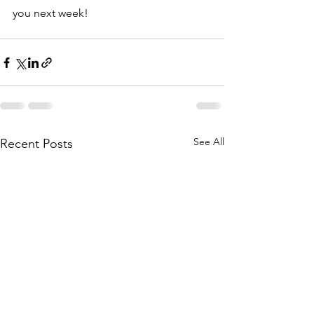
you next week!
See All
Recent Posts