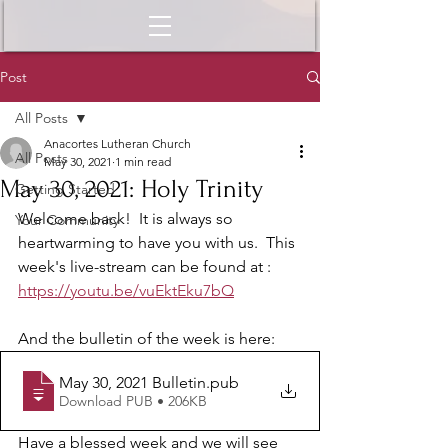
Post
All Posts
Anacortes Lutheran Church
All Posts
May 30, 2021
1 min read
May 30, 2021: Holy Trinity
Getting Started
Welcome back!  It is always so 
Your Community
heartwarming to have you with us.  This 
week's live-stream can be found at :
https://youtu.be/vuEktEku7bQ
And the bulletin of the week is here: 
May 30, 2021 Bulletin
.pub
Download PUB • 206KB
Have a blessed week and we will see 