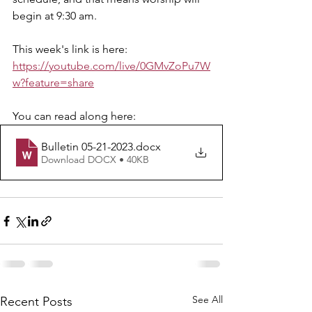
begin at 9:30 am.
This week's link is here: 
https://youtube.com/live/0GMvZoPu7W
w?feature=share
You can read along here: 
Bulletin 05-21-2023
.docx
Download DOCX • 40KB
See All
Recent Posts