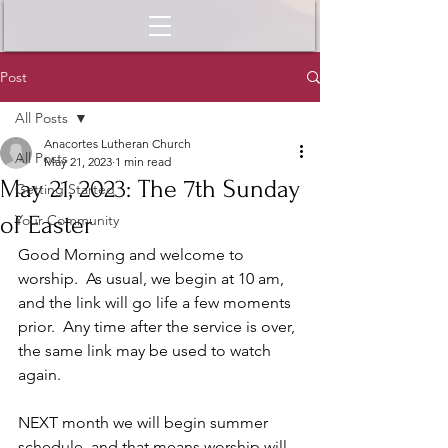
Post
All Posts
Anacortes Lutheran Church
All Posts
May 21, 2023
1 min read
May 21, 2023: The 7th Sunday
Getting Started
of Easter
Your Community
Good Morning and welcome to 
worship.  As usual, we begin at 10 am, 
and the link will go life a few moments 
prior.  Any time after the service is over, 
the same link may be used to watch 
again.  
NEXT month we will begin summer 
schedule, and that means worship will 