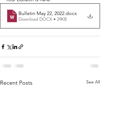
Bulletin May 22, 2022
.docx
Download DOCX • 29KB
See All
Recent Posts