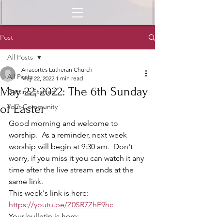
Post
All Posts
Anacortes Lutheran Church
All Posts
May 22, 2022
1 min read
May 22, 2022: The 6th Sunday
Getting Started
of Easter
Your Community
Good morning and welcome to 
worship.  As a reminder, next week 
worship will begin at 9:30 am.  Don't 
worry, if you miss it you can watch it any 
time after the live stream ends at the 
same link.  
This week's link is here:  
https://youtu.be/Z0SR7ZhF9hc
Your bulletin is here: 