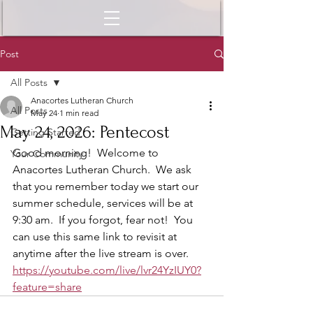
Post
All Posts
Anacortes Lutheran Church
All Posts
May 24
1 min read
May 24, 2026: Pentecost
Getting Started
Good morning!  Welcome to 
Your Community
Anacortes Lutheran Church.  We ask 
that you remember today we start our 
summer schedule, services will be at 
9:30 am.  If you forgot, fear not!  You 
can use this same link to revisit at 
anytime after the live stream is over.  
https://youtube.com/live/lvr24YzIUY0?
feature=share