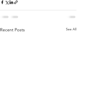
See All
Recent Posts