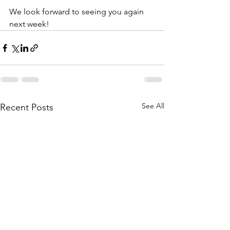
We look forward to seeing you again 
next week! 
See All
Recent Posts