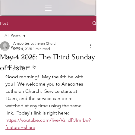
Post
All Posts
Anacortes Lutheran Church
All Posts
May 4, 2025
1 min read
May 4, 2025: The Third Sunday
Getting Started
of Easter
Your Community
Good morning!  May the 4th be with 
you!  We welcome you to Anacortes 
Lutheran Church.  Service starts at 
10am, and the service can be re-
watched at any time using the same 
link.  Today's link is right here: 
https://youtube.com/live/Vz_dPJImrLw?
feature=share