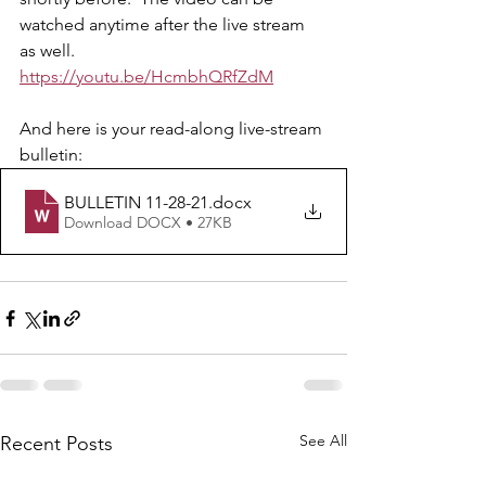
watched anytime after the live stream 
as well.  
https://youtu.be/HcmbhQRfZdM
And here is your read-along live-stream 
bulletin: 
BULLETIN 11-28-21
.docx
Download DOCX • 27KB
See All
Recent Posts