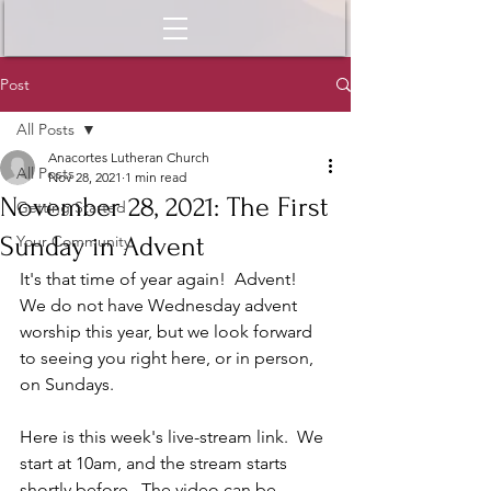
Post
All Posts
Anacortes Lutheran Church
All Posts
Nov 28, 2021
1 min read
November 28, 2021: The First
Getting Started
Sunday in Advent
Your Community
It's that time of year again!  Advent!  
We do not have Wednesday advent 
worship this year, but we look forward 
to seeing you right here, or in person, 
on Sundays.  
Here is this week's live-stream link.  We 
start at 10am, and the stream starts 
shortly before.  The video can be 