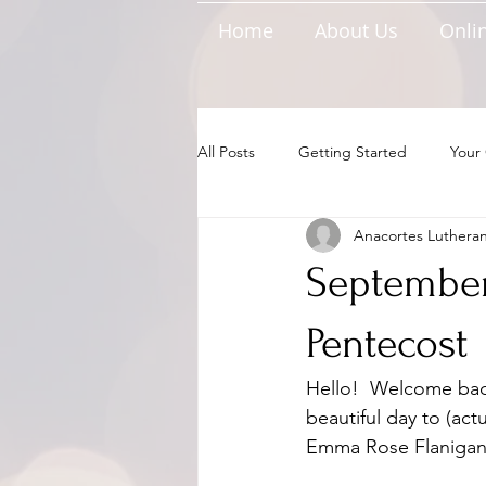
Home
About Us
Onlin
All Posts
Getting Started
Your
Anacortes Luthera
September 
Pentecost
Hello!  Welcome bac
beautiful day to (actu
Emma Rose Flanigan