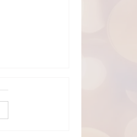
19, 2026: The 8th Sunday of
cost
ning! Welcome to
rtes Lutheran Church.
's live-stream link can be
 here:
://youtube.com/live/xlnoMY
E?feature=share