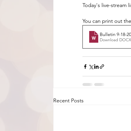
Today's live-stream l
You can print out the
Bulletin 9-18-2
Download DOCX
Recent Posts