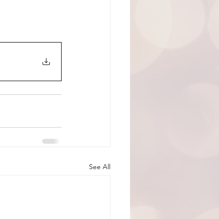
See All