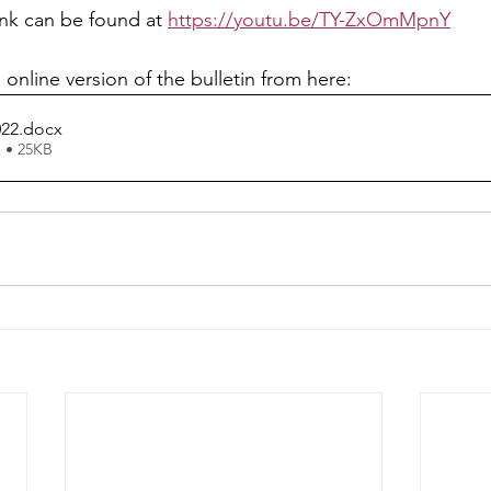
ink can be found at 
https://youtu.be/TY-ZxOmMpnY
 online version of the bulletin from here: 
022
.docx
 • 25KB