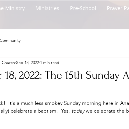
e Ministry
Ministries
Pre-School
Prayer P
 Community
n Church
Sep 18, 2022
1 min read
18, 2022: The 15th Sunday A
k!  It's a much less smokey Sunday morning here in Ana
ally) celebrate a baptism!  Yes, 
today
 we celebrate the b
.