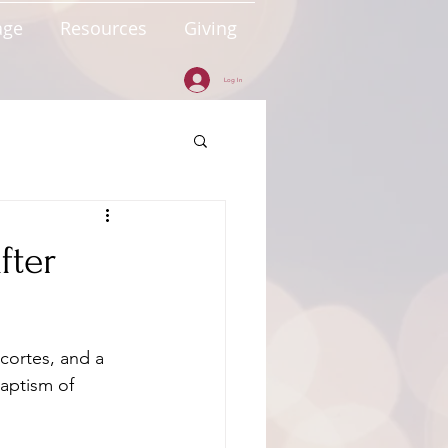
age
Resources
Giving
Log In
fter
cortes, and a 
aptism of 