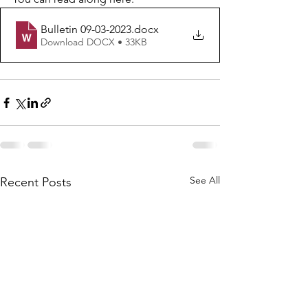
Bulletin 09-03-2023
.docx
Download DOCX • 33KB
See All
Recent Posts