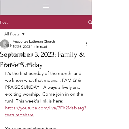
Post
All Posts
Anacortes Lutheran Church
All Posts
Sep 3, 2023
1 min read
September 3, 2023: Family &
Getting Started
Praise Sunday
Your Community
It's the first Sunday of the month, and 
we know what that means... FAMILY & 
PRAISE SUNDAY!  Always a lively and 
exciting worship.  Come join in on the 
fun!  This week's link is here: 
https://youtube.com/live/7Fh2Msfxatg?
feature=share
You can read along here: 