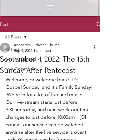
Post
All Posts
Anacortes Lutheran Church
All Posts
Sep 4, 2022
1 min read
September 4, 2022: The 13th
Getting Started
Sunday After Pentecost
Your Community
Welcome, or welcome back!  It's 
Gospel Sunday, and it's Family Sunday! 
 We're in for a lot of fun and music.  
Our live-stream starts just before 
9:30am today, and next week our time 
changes to just before 10:00am!  (Of 
course, our service can be watched 
anytime after the live service is over.)  
Today's service can be found at: 