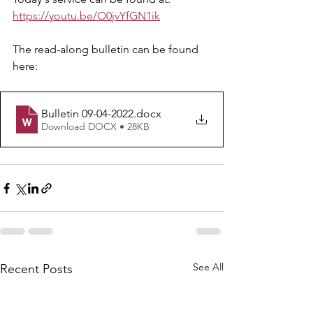
https://youtu.be/O0jvYfGN1ik
The read-along bulletin can be found 
here: 
Bulletin 09-04-2022
.docx
Download DOCX • 28KB
See All
Recent Posts