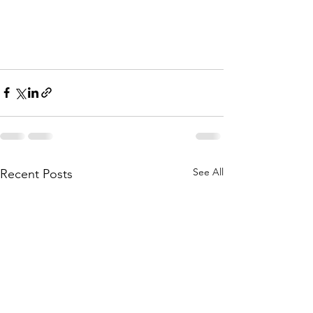
See All
Recent Posts