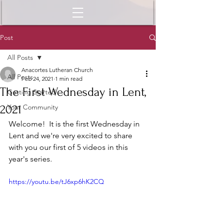
Post
All Posts
Anacortes Lutheran Church
All Posts
Feb 24, 2021
1 min read
The First Wednesday in Lent,
Getting Started
2021
Your Community
Welcome!  It is the first Wednesday in 
Lent and we're very excited to share 
with you our first of 5 videos in this 
year's series.  
https://youtu.be/tJ6xp6hK2CQ