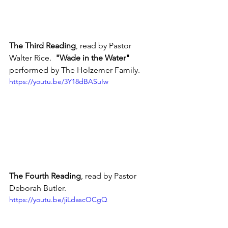
The Third Reading
, read by Pastor 
Walter Rice.  
"Wade in the Water"
performed by The Holzemer Family.
https://youtu.be/3Y18dBASuIw
The Fourth Reading
, read by Pastor 
Deborah Butler.
https://youtu.be/jiLdascOCgQ