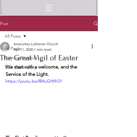
Post
All Posts
Anacortes Lutheran Church
All Posts
Apr 11, 2020
1 min read
The Great Vigil of Easter
Getting Started
We start with a welcome, and the 
Your Community
Service of the Light.
https://youtu.be/lB4uGHIfrSY