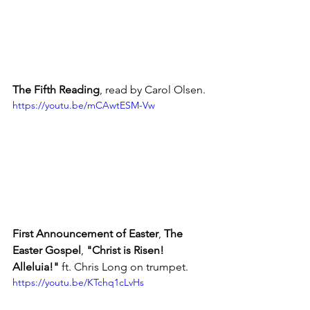
The Fifth Reading
, read by Carol Olsen.
https://youtu.be/mCAwtESM-Vw
First Announcement of Easter
, 
The 
Easter Gospel
, 
"Christ is Risen!  
Alleluia!"
 ft. Chris Long on trumpet.
https://youtu.be/KTchq1cLvHs