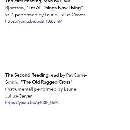
The First Reading
, read by Dave 
Bjornson, 
"Let All Things Now Living"
vs. 1 performed by Laurie Julius-Carver.
https://youtu.be/ocSF10tBsmM
The Second Reading
 read by Pat Carrie-
Smith.  
"The Old Rugged Cross"
(instrumental) performed by Laurie 
Julius-Carver.
https://youtu.be/q4tRlF_HzlA